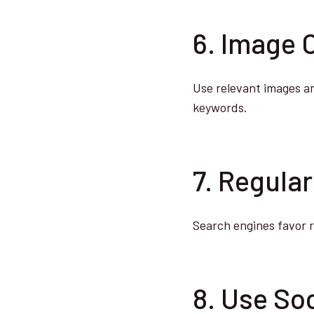
6. Image 
Use relevant images an
keywords.
7. Regula
Search engines favor 
8. Use Soc