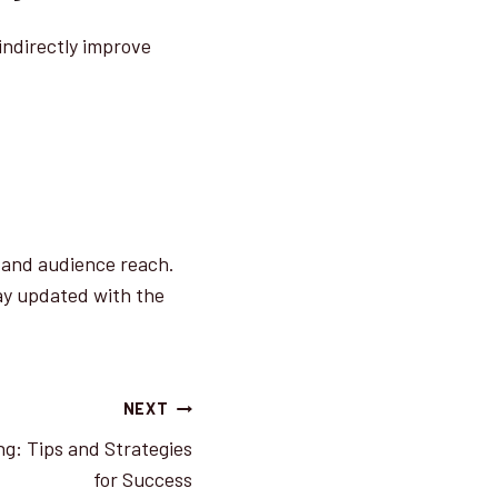
indirectly improve
y and audience reach.
ay updated with the
NEXT
ng: Tips and Strategies
for Success