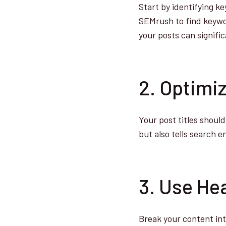
Start by identifying k
SEMrush to find keywor
your posts can signifi
2. Optimiz
Your post titles shoul
but also tells search 
3. Use He
Break your content int