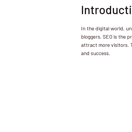
Introduct
In the digital world, 
bloggers. SEO is the p
attract more visitors. 
and success.