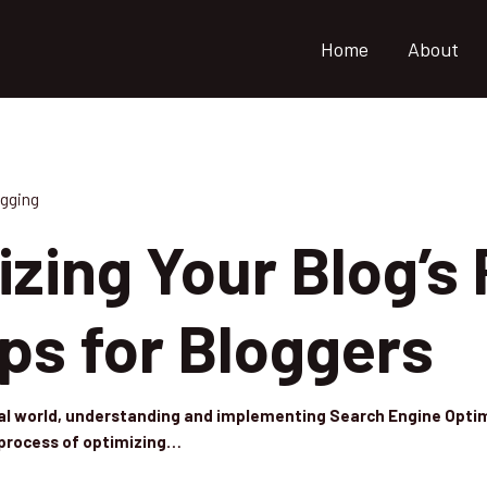
Home
About
gging
zing Your Blog’s
ps for Bloggers
tal world, understanding and implementing Search Engine Optimi
e process of optimizing…