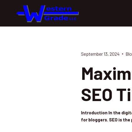
Skip
to
content
September 13, 2024
Blo
Maximi
SEO Ti
Introduction In the digi
for bloggers. SEO is th