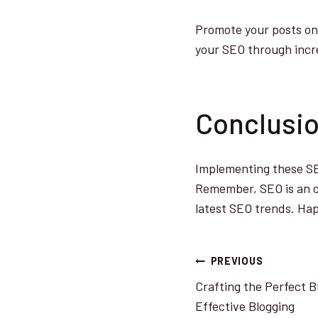
Promote your posts on 
your SEO through incre
Conclusi
Implementing these SEO
Remember, SEO is an on
latest SEO trends. Hap
Post
PREVIOUS
Crafting the Perfect B
navigatio
Effective Blogging