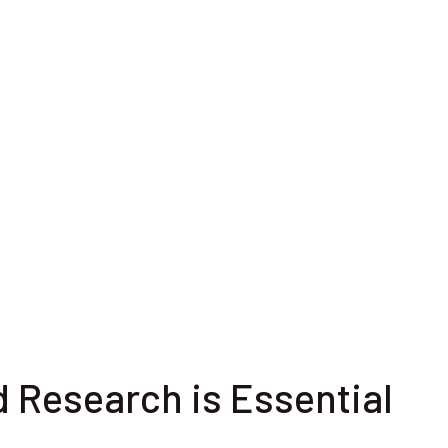
d Research is Essential