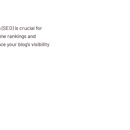
SEO) is crucial for
gine rankings and
e your blog’s visibility