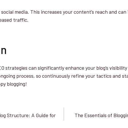
social media. This increases your content’s reach and can 
ased traffic.
on
 strategies can significantly enhance your blog’s visibilit
going process, so continuously refine your tactics and st
py blogging!
log Structure: A Guide for
The Essentials of Bloggi
n