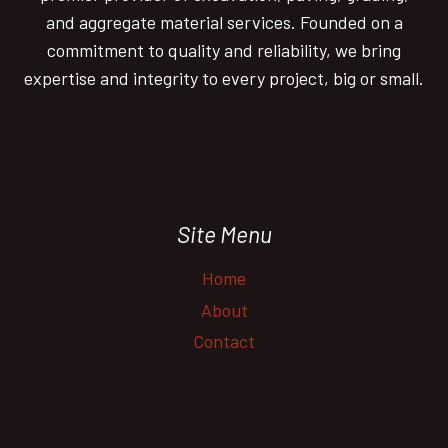
and aggregate material services. Founded on a
commitment to quality and reliability, we bring
expertise and integrity to every project, big or small.
Site Menu
Home
About
Contact