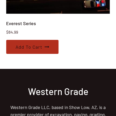
Everest Series
$
84.99
Add To Cart
Western Grade
Western Grade LLC, based in Show Low, AZ, is a
premier provider of excavation, paving, grading,