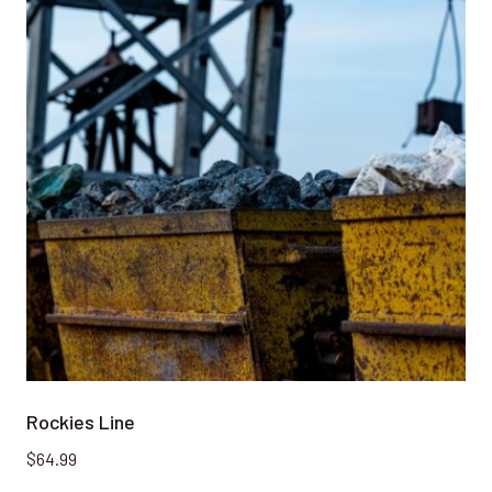
Rockies Line
$
64.99