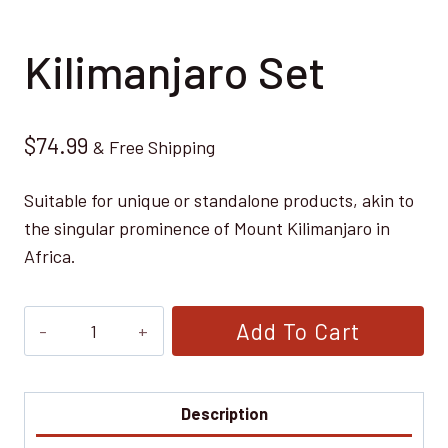
Kilimanjaro Set
$
74.99
& Free Shipping
Suitable for unique or standalone products, akin to
the singular prominence of Mount Kilimanjaro in
Africa.
Kilimanjaro
Add To Cart
Set
quantity
Description