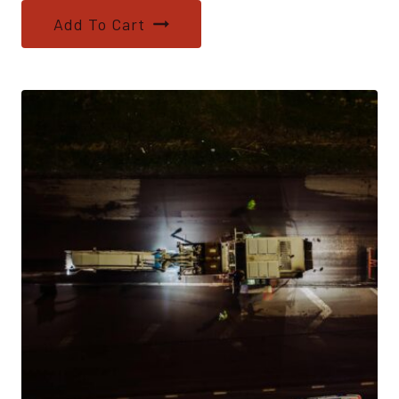
Add To Cart