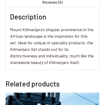
Reviews (0)
Description
Mount Kilimanjaro’s singular prominence in the
African landscape is the inspiration for this
set. Ideal for unique or specialty products, the
Kilimanjaro Set stands out for its
distinctiveness and individuality, much like the
standalone beauty of Kilimanjaro itself.
Related products