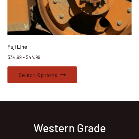
Fuji Line
Price
$
34.99
–
$
44.99
range:
This
$34.99
Select Options
product
through
$44.99
has
multiple
variants.
The
options
Western Grade
may