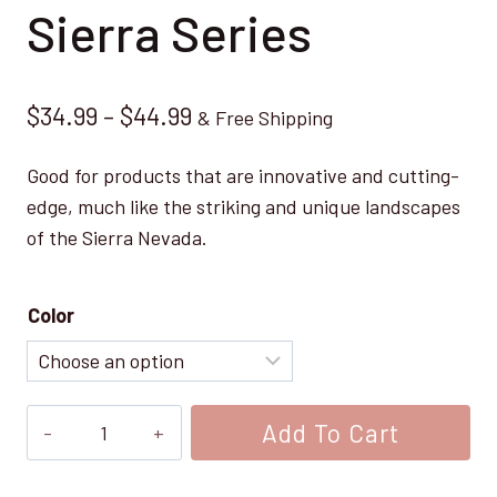
Sierra Series
Price
$
34.99
–
$
44.99
& Free Shipping
range:
Good for products that are innovative and cutting-
$34.99
edge, much like the striking and unique landscapes
through
of the Sierra Nevada.
$44.99
Color
Sierra
Add To Cart
Series
quantity