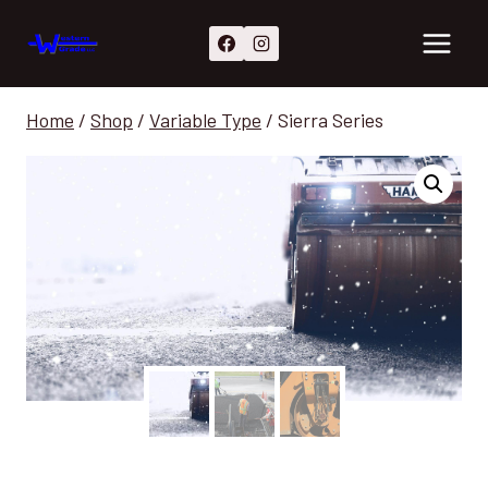
Skip
to
content
Home
/
Shop
/
Variable Type
/
Sierra Series