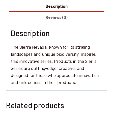
Description
Reviews (0)
Description
The Sierra Nevada, known for its striking
landscapes and unique biodiversity, inspires
this innovative series. Products in the Sierra
Series are cutting-edge, creative, and
designed for those who appreciate innovation
and uniqueness in their products.
Related products