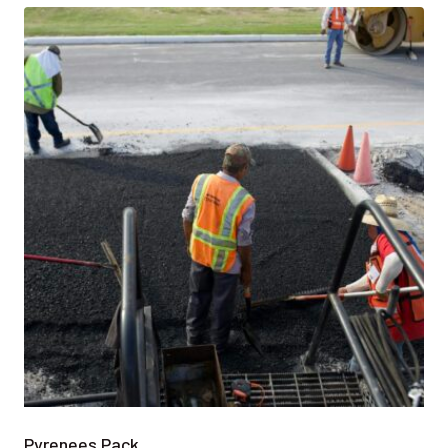
Pyrenees Pack