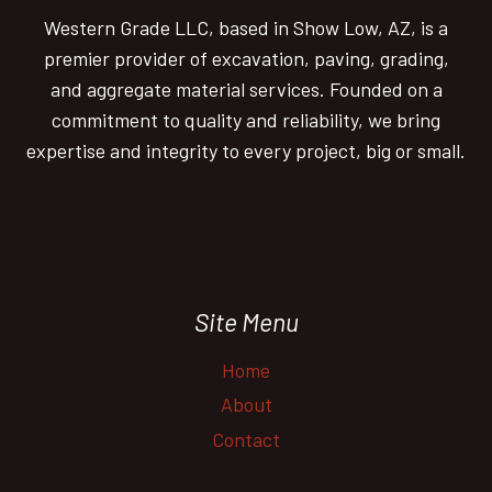
be
Western Grade LLC, based in Show Low, AZ, is a
chosen
premier provider of excavation, paving, grading,
on
and aggregate material services. Founded on a
the
commitment to quality and reliability, we bring
product
expertise and integrity to every project, big or small.
page
Site Menu
Home
About
Contact